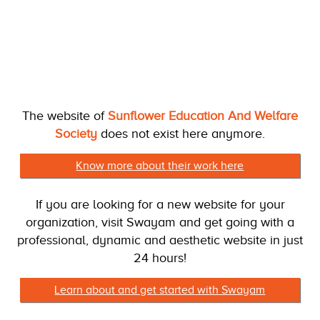
The website of
Sunflower Education And Welfare
Society
does not exist here anymore.
Know more about their work here
If you are looking for a new website for your
organization, visit Swayam and get going with a
professional, dynamic and aesthetic website in just
24 hours!
Learn about and get started with Swayam